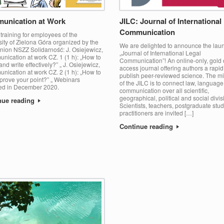
unication at Work
JILC: Journal of International
Communication
training for employees of the
ity of Zielona Góra organized by the
We are delighted to announce the laun
union NSZZ Solidarność: J. Osiejewicz,
„Journal of International Legal
nication at work CZ. 1 (1 h): „How to
Communication”! An online-only, gold
nd write effectively?” „ J. Osiejewicz,
access journal offering authors a rapid
nication at work CZ. 2 (1 h): „How to
publish peer-reviewed science. The m
prove your point?” „ Webinars
of the JILC is to connect law, languag
ed in December 2020.
communication over all scientific,
geographical, political and social divis
nue reading
Scientists, teachers, postgraduate stud
practitioners are invited […]
Continue reading