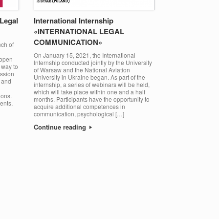
 Legal
International Internship
«INTERNATIONAL LEGAL
COMMUNICATION»
ch of
On January 15, 2021, the International
 open
Internship conducted jointly by the University
 way to
of Warsaw and the National Aviation
ission
University in Ukraine began. As part of the
e and
internship, a series of webinars will be held,
which will take place within one and a half
ions.
months. Participants have the opportunity to
ents,
acquire additional competences in
communication, psychological […]
Continue reading