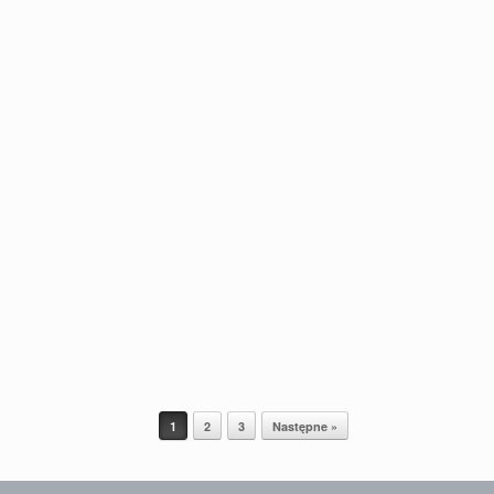
1
2
3
Następne »