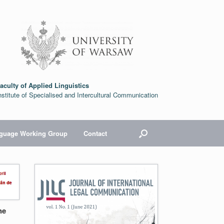
aculty of Applied Linguistics
nstitute of Specialised and Intercultural Communication
nguage Working Group
Contact
he