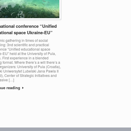
national conference “Unified
tional space Ukraine-EU”
c gathering in times of social
ing: 3nd scientific and practical
ence “Unified educational space
-EU” held at the University of Pula,
. First experience in a blended
 format. Where there’s a will there’s a
rganizers: University of Pula (Croatia),
ki Uniwersytet Lubelski Jana Pawla II
), Center of Strategic Initiatives and
ssive […]
nue reading