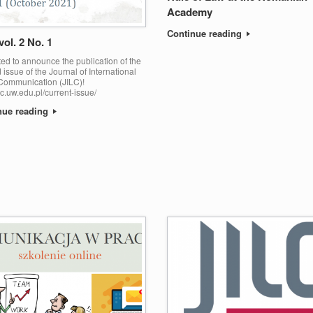
Academy
Continue reading
vol. 2 No. 1
ed to announce the publication of the
issue of the Journal of International
Communication (JILC)!
jilc.uw.edu.pl/current-issue/
nue reading