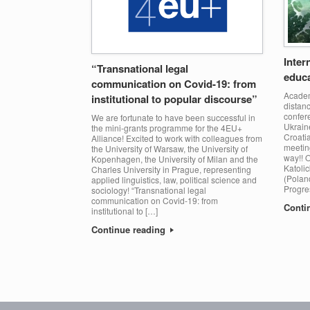
Inter
“Transnational legal
educa
communication on Covid-19: from
Academi
institutional to popular discourse”
distanc
confer
We are fortunate to have been successful in
Ukraine
the mini-grants programme for the 4EU+
Croatia
Alliance! Excited to work with colleagues from
meeting
the University of Warsaw, the University of
way!! O
Kopenhagen, the University of Milan and the
Katolic
Charles University in Prague, representing
(Poland
applied linguistics, law, political science and
Progre
sociology! “Transnational legal
communication on Covid-19: from
Conti
institutional to […]
Continue reading
Post navigation