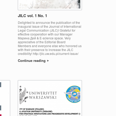
JILC vol. 1 No. 1
Delighted to announce the publication of the
inaugural issue of the Journal of International
Legal Communication (JILC)! Grateful for
effective cooperation with our Manager
Марина Дей & E-science space. Very
appreciative of the Editorial Board
Members and everyone else who honored us
with their presence to increase the JILC
credibility! http://jilc.uw.edu.pl/current-issue/
Continue reading