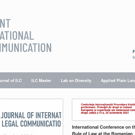
F
I
urnal of ILC
ILC Master
Lab on Diversity
Applied Plain La
International Conference on t
Rule of Law at the Romanian