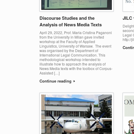
Discourse Studies and the
JILC 
Analysis of News Media Texts
Delight
second 
April 29, 2022, Prof. Maria Cristina Paganoni
Legal 
from the University in Milan gave invited
http://
workshop at the Faculty of Applied
Linguistics, University of Warsaw. The event
Conti
was organised by the Department of
International Legal Communication. This
methodological workshop intended to
illustrate how to approach the analysis of
News Media texts with the toolbox of Corpus-
Assisted […]
Continue reading