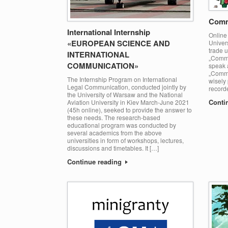
Comm
International Internship
Online 
«EUROPEAN SCIENCE AND
Univers
trade 
INTERNATIONAL
„Commu
COMMUNICATION»
speak a
„Commu
The Internship Program on International
wisely 
Legal Communication, conducted jointly by
record
the University of Warsaw and the National
Conti
Aviation University in Kiev March-June 2021
(45h online), seeked to provide the answer to
these needs. The research-based
educational program was conducted by
several academics from the above
universities in form of workshops, lectures,
discussions and timetables. It […]
Continue reading